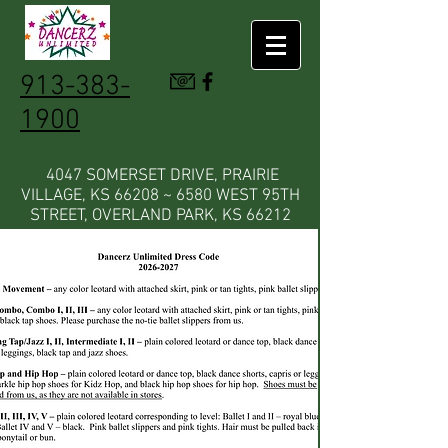
913-383-
1900
4047 SOMERSET DRIVE, PRAIRIE
VILLAGE, KS 66208 ~ 6580 WEST 95TH
STREET, OVERLAND PARK, KS 66212